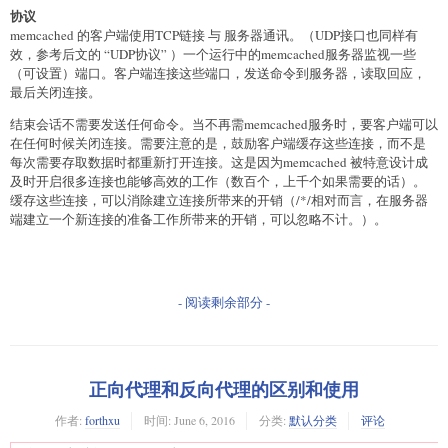
    # 内容连接

协议
    soup = BeautifulSoup(xhtml, "html5lib")

memcached 的客户端使用TCP链接 与 服务器通讯。（UDP接口也同样有
    title = soup.title.string.encode('utf-8')

效，参考后文的 “UDP协议” ）一个运行中的memcached服务器监视一些
    li_a = soup.find_all("a", class_="question_link")

（可设置）端口。客户端连接这些端口，发送命令到服务器，读取回应，
    next_list = soup.find_all("a", text="下一页")

最后关闭连接。
    # 记录日志

结束会话不需要发送任何命令。当不再需memcached服务时，要客户端可以
    writer = csv.writer(file(datapath+'list.csv', 'a+b'))

在任何时候关闭连接。需要注意的是，鼓励客户端缓存这些连接，而不是
    x = 0

每次需要存取数据时都重新打开连接。这是因为memcached 被特意设计成
    y = 0

及时开启很多连接也能够高效的工作（数百个，上千个如果需要的话）。
    # 循环抓取内容页

缓存这些连接，可以消除建立连接所带来的开销（/*/相对而言，在服务器
    print(list_url+" start")

端建立一个新连接的准备工作所带来的开销，可以忽略不计。）。
    for i in range(0, len(li_a)):

        content_id = li_a[i]['href'].encode('utf-8')[3:]

        content_title = li_a[i].string.encode('utf-8')

        content_url = "http://chuansong.me"+li_a[i]
['href'].encode('utf-8')

- 阅读剩余部分 -
        path_url = datapath+content_id+".html"

        if not os.path.exists(path_url):

            # 抓取内容失败，继续

正向代理和反向代理的区别和使用
            if False == down_content(content_url,path_url) :

                print("  "+str(x)+content_url+" down fail")

作者:
forthxu
时间:
June 6, 2016
分类:
默认分类
评论
                continue

                #return False
