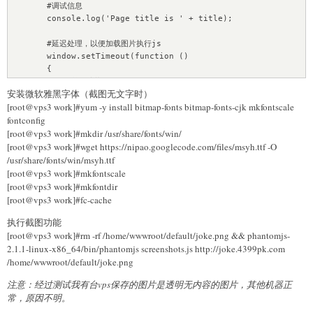
    titleH2 = soup.find("h2", id="activity-name")

        #调试信息

    # 保存配置

    if None == titleH2:

        console.log('Page title is ' + title);

    save_host = "localhost"

        return False

    save_port = 27017

    title = titleH2.string.encode('utf-8')

        #延迟处理，以便加载图片执行js    

    save_name = ""

    string_time = soup.find("em", id="post-
        window.setTimeout(function ()

    save_password = ""

date").string.encode('utf-8')

        {

    save_database = "testwechat"

    num_time = 
            #截图渲染

    save_collection = "result"

int(time.mktime(time.strptime(string_time,'%Y-%m-%d')))

安装微软雅黑字体（截图无文字时）
            page.render(filename);

    keywords = str(soup.find(attrs={"name":"keywords"})
[root@vps3 work]#yum -y install bitmap-fonts bitmap-fonts-cjk mkfontscale
            #退出

    save_content = {

['content'].encode('utf8','ignore'))

fontconfig
            phantom.exit();

        "title":item["title"],

    description = str(soup.find(attrs=
[root@vps3 work]#mkdir /usr/share/fonts/win/
        }, 5000);

        "link":item["link"],

{"name":"description"})['content'].encode('utf8','ignore'))

    }else{

[root@vps3 work]#wget https://nipao.googlecode.com/files/msyh.ttf -O
        "content":item["content"]

    content = soup.find_all("div", 
        phantom.exit();

/usr/share/fonts/win/msyh.ttf
    }

class_="rich_media_content")

    }

[root@vps3 work]#mkfontscale
    ResultSave(save_host, save_port, save_name, 
[root@vps3 work]#mkfontdir
    if len(content) < 1 :

save_password, save_database, save_collection, save_content)

[root@vps3 work]#fc-cache
        print("      "+"no contet")

        return False

执行截图功能
def func(tuple):

[root@vps3 work]#rm -rf /home/wwwroot/default/joke.png && phantomjs-
    querystring, type, page = tuple[0], tuple[1], tuple[2]

    # 记录内容日志

2.1.1-linux-x86_64/bin/phantomjs screenshots.js http://joke.4399pk.com
    url = "http://weixin.sogou.com/weixin"

    html = """

    # get参数

/home/wwwroot/default/joke.png
<!doctype html>

    data = {

<html>

注意：经过测试我有台vps保存的图片是透明无内容的图片，其他机器正
        "query":querystring,

<head>

常，原因不明。
        "type":type,

<meta charset="utf-8">

        "page":page
