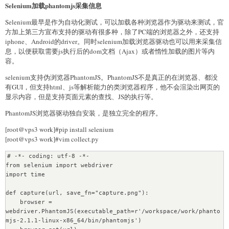
<title>"""+title+"""</title>

Selenium加载phantomjs采集信息
    }

<meta name="keywords" content=\""""+keywords+"""\">

<meta name="description" content=\""""+description+"""\">

Selenium最早是作为自动化测试，可以加载各种浏览器作为驱动来测试，官
    titleurl = GetTitleUrl(url, data)

</head>

方加上第三方宣布支持的驱动有很多种，除了PC端的浏览器之外，还支持
<body>

iphone、Android的driver。同时selenium加载浏览器驱动也可以用来采集信
    for item in titleurl:

    <div id="body">

息，以便获取需要js执行后的dom文档（Ajax）或者惰性加载的图片等内
        url = item["link"]

    <h1>"""+title+"""</h1>

容。
        print "url:", url

    <div id="string_time">"""+string_time+""" </div><div 
        content = GetContent(url)

id="num_time">"""+str(num_time)+"""</div>

selenium支持伪浏览器PhantomJS。PhantomJS不是真正的在浏览器、都没
        item["content"] = content

    <div id="content">

有GUI，但支持html、js等解析能力的类浏览器程序，他不会渲染出网页的
        ContentSave(item)

    """+str(content[0])+"""

显示内容，但是支持页面元素的查找、JS的执行等。
    </div>

PhantomJS浏览器驱动独自安装，是独立完全的程序。
    </div>

if __name__ == '__main__':

</body>

    start = datetime.datetime.now()

[root@vps3 work]#pip install selenium
<script type="text/javascript" src="js/reimg.js"></script>

[root@vps3 work]#vim collect.py
</html>

    querystring = u"清华"

    """

    type = 2 # 2-文章，1-微信号

# -*- coding: utf-8 -*-

from selenium import webdriver

    f=file(path_url,"w+")

    # 多进程抓取

import time

    f.write(html)

    p = mp.Pool()

    f.close()

    p.map_async(func, [(querystring, type, page) for page in 
def capture(url, save_fn="capture.png"):

range(1, 50, 1)])

    browser = 
    # 写入数据库

    p.close()

webdriver.PhantomJS(executable_path=r'/workspace/work/phanto
    cur.execute("INSERT INTO archive 
    p.join()

mjs-2.1.1-linux-x86_64/bin/phantomjs')

(category,category_parents,title,summary,addtime,uptime) 