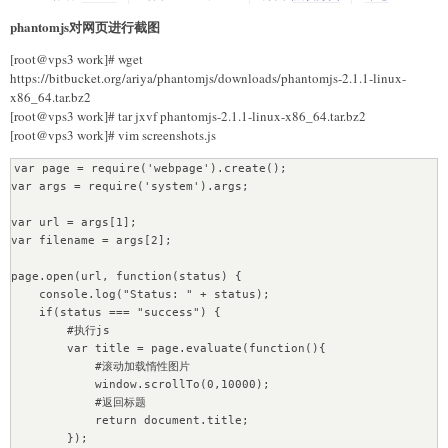
            print "The server couldn't fulfill the request"

            print "Error code:",e.code

phantomjs对网页进行截图
            if e.code!=503:

def GetTitleUrl(url, data):

                return False

[root@vps3 work]# wget
    content = requests.get(url=url, params=data).content # 
            time.sleep(5)

https://bitbucket.org/ariya/phantomjs/downloads/phantomjs-2.1.1-linux-
GET请求发送

            print("try again")

x86_64.tar.bz2
    soup = BeautifulSoup(content)

        except urllib2.URLError,e:

[root@vps3 work]# tar jxvf phantomjs-2.1.1-linux-x86_64.tar.bz2
    tags = soup.findAll("h4")

            print "Failed to reach the server"

[root@vps3 work]# vim screenshots.js
    titleurl = []

            print "The reason:",e.reason

    for tag in tags:

            if e.code!=503:

var page = require('webpage').create();

        item = {"title":tag.text.strip(), 
                return False

var args = require('system').args;

"link":tag.find("a").get("href"), "content":""}

            time.sleep(5)

        titleurl.append(item)

            print("try again")

var url = args[1];

    return titleurl

var filename = args[2];

    return Fasle

def GetContent(url):

page.open(url, function(status) {

    soup = BeautifulSoup(requests.get(url=url).content)

# 处理内容页

    console.log("Status: " + status);

    tag = soup.find("div", attrs=
def down_content(content_url,path_url):

    if(status === "success") {

{"class":"rich_media_content", "id":"js_content"}) # 提取第一个
    xhtml=open_url(content_url)

        #执行js

标签

    # 抓取内容失败

        var title = page.evaluate(function(){

    content_list = [tag_i.text for tag_i in 
    if False == xhtml :

            #滚动加载惰性图片

tag.findAll("p")]

        return False

            window.scrollTo(0,10000);

    content = "".join(content_list)

            #返回标题

    return content

    # 分析内容

            return document.title;

    soup = BeautifulSoup(xhtml, "html5lib")

        });

def ContentSave(item):
