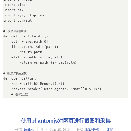
        if self.name or self.password:

import time

            db.authenticate(name=self.name, 
import csv

password=self.password) # 验证用户名密码

import sys,getopt,os

        # print "Database:", db.name

import pymysql

        # posts = db.cn_live_news

        posts = db[self.collection]

# 获取当前目录

        # print "Collection:", posts.name

def get_cur_file_dir():

        return posts

    path = sys.path[0]

    if os.path.isdir(path):

# # 保存操作

        return path

# def ResultSave(save_host, save_port, save_name, 
    elif os.path.isfile(path):

save_password, save_database, save_collection, 
        return os.path.dirname(path)

save_contents):

#     posts = MongoDBIO(save_host, save_port, save_name, 
# 抓取内容函数

save_password, save_database, save_collection).Connection()

def open_url(url):

#

    req = urllib2.Request(url)

#     for save_content in save_contents:

    req.add_header('User-agent', 'Mozilla 5.10')

#         posts.save(save_content)

    # 尝试三次

# 保存操作

    for i in range(0, 3):

def ResultSave(save_host, save_port, save_name, 
        try:

save_password, save_database, save_collection, 
            xhtml = urllib2.urlopen(req)

save_content):

            return xhtml

    posts = MongoDBIO(save_host, save_port, save_name, 
使用phantomjs对网页进行截图和采集
        except urllib2.HTTPError,e:    #HTTPError必须排在
save_password, save_database, save_collection).Connection()

URLError的前面

    posts.save(save_content)

作者:
forthxu
时间:
June 28, 2016
分类:
默认分类
评论