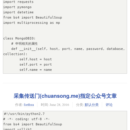
import requests

import pymongo

import datetime

from bs4 import BeautifulSoup

import multiprocessing as mp

class MongoDBIO:

    # 申明相关的属性

    def __init__(self, host, port, name, password, database, 
collection):

        self.host = host

        self.port = port

        self.name = name

        self.password = password

        self.database = database

        self.collection = collection

采集传送门(chuansong.me)指定公众号文章
    # 连接数据库，db和posts为数据库和集合的游标

    def Connection(self):

作者:
forthxu
时间:
June 28, 2016
分类:
默认分类
评论
        # connection = pymongo.Connection() # 连接本地数据库

        connection = pymongo.Connection(host=self.host, 
#!/usr/bin/python2.7

port=self.port)

# -*- coding: utf-8 -*-

        # db = connection.datas

from bs4 import BeautifulSoup

        db = connection[self.database]

import urllib2
