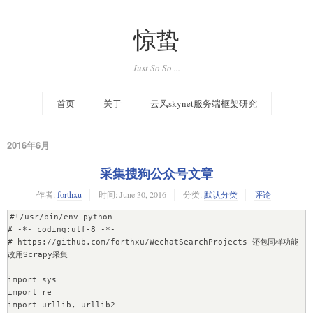
惊蛰
Just So So ...
首页
关于
云风skynet服务端框架研究
2016年6月
采集搜狗公众号文章
作者:
forthxu
时间:
June 30, 2016
分类:
默认分类
评论
#!/usr/bin/env python

# -*- coding:utf-8 -*-

# https://github.com/forthxu/WechatSearchProjects 还包同样功能
改用Scrapy采集

import sys

import re

import urllib, urllib2
