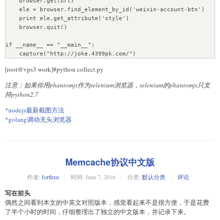
    browser.get(url)  

VALUES (27,\"0,12,27,\",%s,%s,%s,%s)",
    # # 单进程抓取

    ele = browser.find_element_by_id('weixin-account-btn')  

(title.strip(),description.strip(),num_time,num_time))

    # for page in range(1, 50, 1):

    print ele.get_attribute('style')  

    #print cur.description

    #     tuple = (querystring, type, page)

    browser.quit()

    #print "ID of last record is ", int(cur.lastrowid) #最后插
    #     func(tuple)

入行的主键ID  

if __name__ == "__main__":

    #print "ID of inserted record is ", 
    end = datetime.datetime.now()

int(conn.insert_id()) #最新插入行的主键ID，conn.insert_id()一定要
在conn.commit()之前，否则会返回0 

[root@vps3 work]#python collect.py
    lastid = int(cur.lastrowid)

注意：如果你用phantomjs作为selenium浏览器，selenium的phantomjs只支
    cur.execute("INSERT INTO archive_article 
持python2.7
(archive,intro,content) VALUE (%s,'',%s)",(lastid, 
*
nodejs最新截图方法
str(content[0])))

*
golang调动无头浏览器
    cur.connection.commit()

    return True

Memcache协议中文版
# 处理列表页

def down_list(list_url):

作者:
forthxu
时间:
June 7, 2016
分类:
默认分类
评论
    # 列表内容

    xhtml=open_url(list_url)

写在前头
    if False == xhtml :

偶然之间看到本文的中英文对照版本，感觉看起来不是很方便，于是花费
        return False

了半个小时的时间，仔细整理出了独立的中文版本，并记录下来。